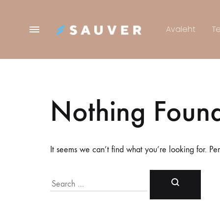
Menu
Avaleht
T
Sauver
Nothing Foun
It seems we can’t find what you’re looking for. Pe
Search