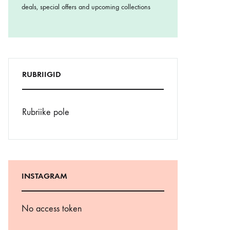
deals, special offers and upcoming collections
RUBRIIGID
Rubriike pole
INSTAGRAM
No access token