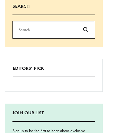
SEARCH
Search
EDITORS’ PICK
JOIN OUR LIST
Signup to be the first to hear about exclusive