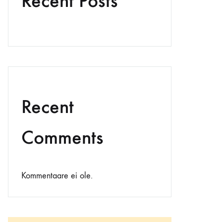
Recent Posts
Recent
Comments
Kommentaare ei ole.