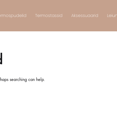
ermospudelid
Termostassid
Aksessuaarid
Leiu
d
rhaps searching can help.